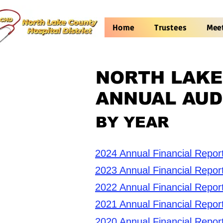
Home
Trustees
Mee
NORTH LAKE
ANNUAL AUD
BY YEAR
2024 Annual Financial Repor
2023 Annual Financial Repor
2022 Annual Financial Repor
2021 Annual Financial Repor
2020 Annual Financial Repor