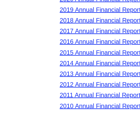
2019 Annual Financial Repor
2018 Annual Financial Repor
2017 Annual Financial Repor
2016 Annual Financial Repor
2015 Annual Financial Repor
2014 Annual Financial Repor
2013 Annual Financial Repor
2012 Annual Financial Repor
2011 Annual Financial Report
2010 Annual Financial Repor