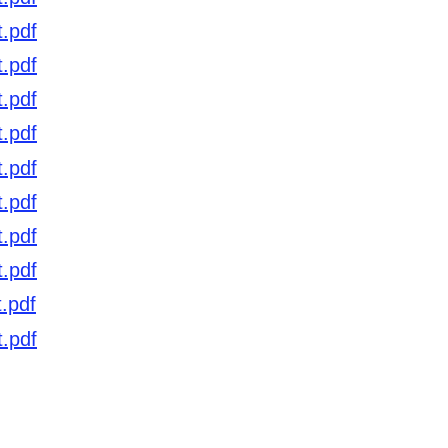
t.pdf
t.pdf
t.pdf
t.pdf
t.pdf
t.pdf
t.pdf
t.pdf
.pdf
t
.pdf