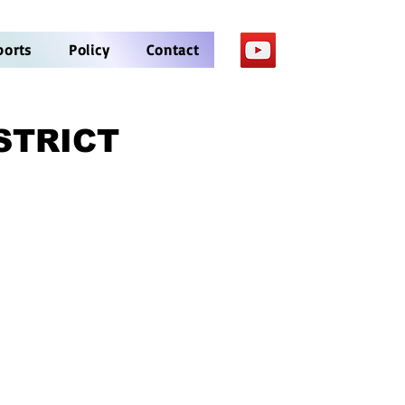
ports
Policy
Contact
STRICT