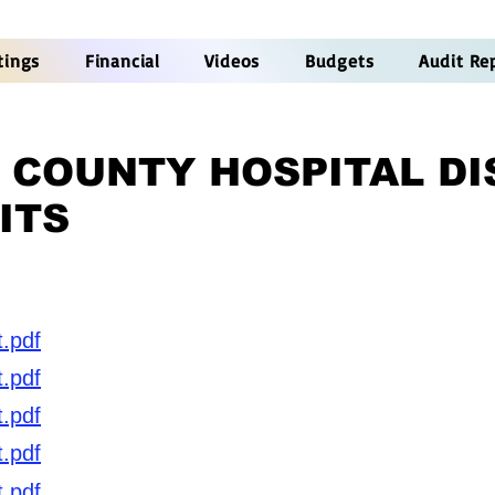
tings
Financial
Videos
Budgets
Audit Re
 COUNTY HOSPITAL DI
ITS
t.pdf
t.pdf
t.pdf
t.pdf
t.pdf