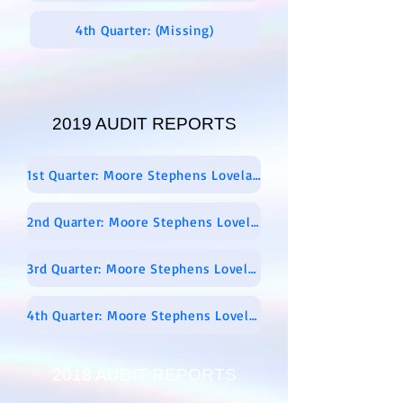
4th Quarter: (Missing)
2019 AUDIT REPORTS
1st Quarter: Moore Stephens Lovelace Audit Report 01-01-19 Through 0 3-31-2019
2nd Quarter: Moore Stephens Lovelace FINAL Report 04-01-2019 Through 06-30-2019
3rd Quarter: Moore Stephens Lovelace Audit PROPOSED Report 07-01-2019 Through 09-30-2019
4th Quarter: Moore Stephens Lovelace Audit Report – 10-01-2019 Through 12-31-2019 – Signed
2018 AUDIT REPORTS