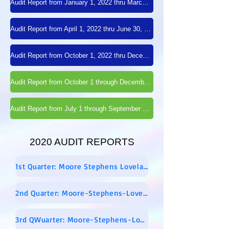
Audit Report from January 1, 2022 thru March 31, 2022
Audit Report from April 1, 2022 thru June 30, 2022
Audit Report from October 1, 2022 thru December 31, 2022
Audit Report from October 1 through December 31, 2021
Audit Report from July 1 through September 30, 2021
2020 AUDIT REPORTS
1st Quarter: Moore Stephens Lovelace Audit Report – 01-01-2020 Through 03-31-2020 – Signed
2nd Quarter: Moore-Stephens-Lovelace-Audit-Report-04-01-2020-through-06-30-2020-signed
3rd QWuarter: Moore-Stephens-Lovelace-Report-for-2020-07-01-through-2020-09-30-FINAL-REPORT