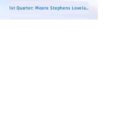
1st Quarter: Moore Stephens Lovelace Audit Report 01-01-2018 Through 03-31-2018
2nd Quarter: Moore Stephens Lovelace Audit Report 04-01-2018 Through 06-30-2018
3rd Quarter: Moore Stephens Lovelace Audit Report 07-01-2018 Through 09-30-2018
4th Quarter: Moore Stephens Lovelace Audit Report 10-01-18 Thru 12-31-2018
2017 AUDIT REPORTS
1st Quarter: Moore Stephens Lovelace Audit Report 01-01-2017 Through 03-31-2017
2nd Quarter: Moore-Stephens-Lovelace-Audit-Report-04-01-2017-through-06-30-2017
3rd Quarter: Moore-Stephens-Lovelace-Audit-Report-07-01-2017-Through-09-30-2017