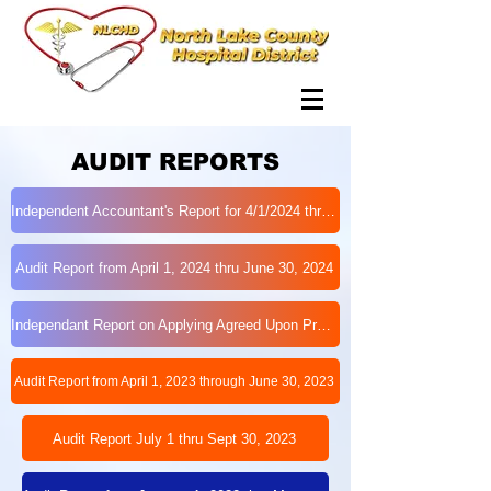
AUDIT REPORTS
Independent Accountant's Report for 4/1/2024 thru 6/30/2024 - FINAL
Audit Report from April 1, 2024 thru June 30, 2024
Independant Report on Applying Agreed Upon Procedures to Indegent Care
Audit Report from April 1, 2023 through June 30, 2023
Audit Report July 1 thru Sept 30, 2023